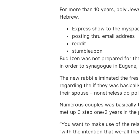
For more than 10 years, poly Jews
Hebrew.
Express show to the myspa
posting thru email address
reddit
stumbleupon
Bud Izen was not prepared for the
in order to synagogue in Eugene,
The new rabbi eliminated the fre
regarding the if they was basicall
their spouse – nonetheless do pol
Numerous couples was basically th
met up 3 step one/2 years in the 
“You want to make use of the relat
“with the intention that we-all the