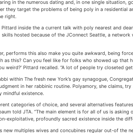
aring in the numerous dating and, in one single situation,
ver they target the problems of being poly in a residenti
e right.
or Pittard inside the a current talk with poly nearest and d
g skills hosted because of the JConnect Seattle, a network
ter, performs this also make you quite awkward, being forc
h as this? Can you feel like for folks who showed up that h
u weird?’ Pittard recalled. “A lot of people try closeted g
abbi within The fresh new York’s gay synagogue, Congregat
judgment in her rabbinic routine. Polyamory, she claims, try
y mindful existence.
erent categories of choice, and several alternatives features
baum told JTA. “The main element is for all of us is asking
-exploitative, profoundly sacred existence inside the diffe
s new multiples wives and concubines regular out-of the ne