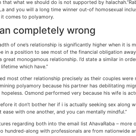
m that what we should do is not supported by halachah.”Rabbi
La and you will a long time winner out-of homosexual incl
 it comes to polyamory.
ran completely wrong
adth of one’s relationship is significantly higher when it i
 in a position to see most of the financial obligation away 
 great monogamous relationship. I’d state a similar in orde
lifetime which have.”
 most other relationship precisely as their couples were no
xamining polyamory because his partner has debilitating mig
e hopeless. Osmond performed very because his wife is actu
efore it don’t bother her if i is actually seeking sex along 
at ease with one another, and you can mentally mindful.”
ures regarding both into the email list AhavaRaba – more or 
two hundred-along with professionals are from nationwide 