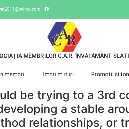
tina2011@yahoo.com
OCIAȚIA MEMBRILOR C.A.R. ÎNVĂȚĂMÂNT SLAT
in membru
Imprumuturi
Promotii si to
uld be trying to a 3rd 
developing a stable aro
hod relationships, or t