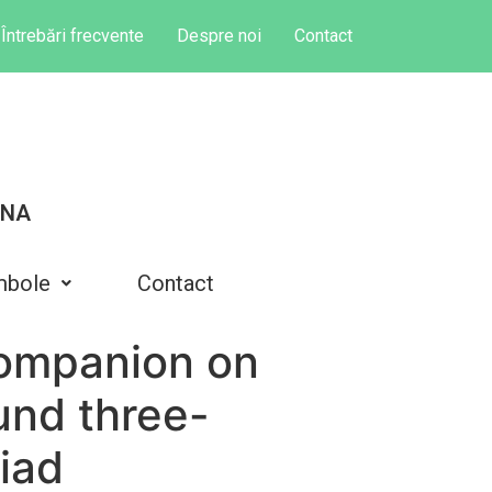
Întrebări frecvente
Despre noi
Contact
INA
mbole
Contact
companion on
und three-
riad