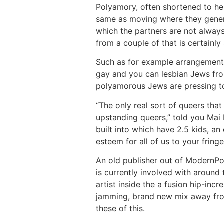
Polyamory, often shortened to hel
same as moving where they general
which the partners are not always 
from a couple of that is certainl
Such as for example arrangements
gay and you can lesbian Jews from
polyamorous Jews are pressing t
“The only real sort of queers th
upstanding queers,” told you Mai L
built into which have 2.5 kids, an
esteem for all of us to your fringe
An old publisher out of ModernPol
is currently involved with around
artist inside the a fusion hip-in
jamming, brand new mix away fro
these of this.