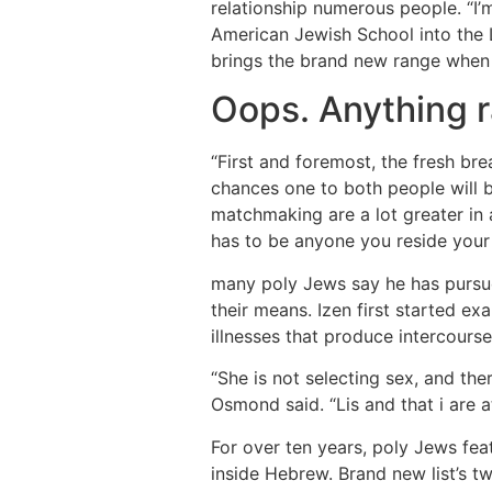
relationship numerous people. “I’
American Jewish School into the 
brings the brand new range when
Oops. Anything 
“First and foremost, the fresh bre
chances one to both people will be
matchmaking are a lot greater in a
has to be anyone you reside your 
many poly Jews say he has pursued
their means. Izen first started e
illnesses that produce intercours
“She is not selecting sex, and ther
Osmond said. “Lis and that i are 
For over ten years, poly Jews feat
inside Hebrew. Brand new list’s 