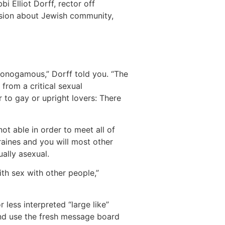
 Elliot Dorff, rector off
usion about Jewish community,
s monogamous,” Dorff told you. “The
from a critical sexual
r to gay or upright lovers: There
t able in order to meet all of
raines and you will most other
ally asexual.
with sex with other people,”
less interpreted “large like”
and use the fresh message board