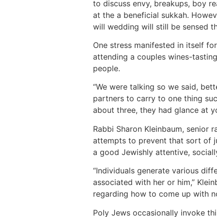
to discuss envy, breakups, boy re
at the a beneficial sukkah. Howe
will wedding will still be sensed th
One stress manifested in itself f
attending a couples wines-tastin
people.
“We were talking so we said, bet
partners to carry to one thing suc
about three, they had glance at yo
Rabbi Sharon Kleinbaum, senior r
attempts to prevent that sort of 
a good Jewishly attentive, sociall
“Individuals generate various diff
associated with her or him,” Klein
regarding how to come up with non
Poly Jews occasionally invoke thi