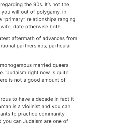
 regarding the 90s.
It’s not the
you will out of polygamy, in
a “primary” relationships ranging
 wife, date otherwise both.
atest aftermath of advances from
tional partnerships, particular
re monogamous married queers,
le. “Judaism right now is quite
There is not a good amount of
rous to have a decade in fact it
man is a violinist and you can
 wants to practice community
d you can Judaism are one of