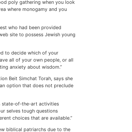
 good poly gathering when you look
al area where monogamy and you
earest who had been provided
 web site to possess Jewish young
ed to decide which of your
ave all of your own people, or all
etting anxiety about wisdom.”
ion Beit Simchat Torah, says she
 an option that does not preclude
 state-of-the-art activities
 our selves tough questions
rent choices that are available.”
w biblical patriarchs due to the