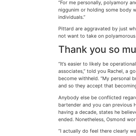
“For me personally, polyamory and 
niggunim or holding some body wi
individuals.”
Pittard are aggravated by just wh
not want to take on polyamorous
Thank you so mu
“It’s easier to likely be operati
associates,” told you Rachel, a 
become withheld. “My personal br
and so they accept that becoming
Anybody else be conflicted regar
bartender and you can previous H
having a decade, states he believ
ended. Nonetheless, Osmond worrie
“I actually do feel there clearly