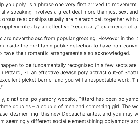
p you poly, is a phrase one very first arrived to movement
ly speaking involves a great deal more than just sex, and 
orous relationships usually are hierarchical, together with 
y supplemented by an effective “secondary” experience of a
 are nevertheless from popular greeting. However in the l
 inside the profitable public detection to have non-conven
o have their romantic arrangements also acknowledged.
at happen to be fundamentally recognized in a few sects a
i Pittard, 31, an effective Jewish poly activist out-of Seatt
 excellent picket barrier and you will a respectable work. 
.”
y, a national polyamory website, Pittard has been polyamo
 three couples – a couple of men and something girl. The wo
crease klezmer ring, this new Debaucherantes, and you may
m seemingly different social elementsbining polyamory an