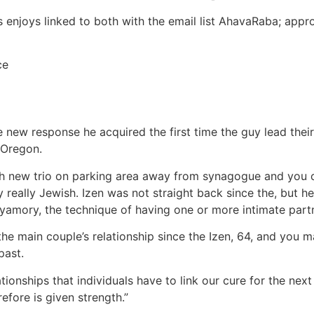
 enjoys linked to both with the email list AhavaRaba; approx
ce
 new response he acquired the first time the guy lead their 
 Oregon.
sh new trio on parking area away from synagogue and you ca
y really Jewish. Izen was not straight back since the, but he
yamory, the technique of having one or more intimate part
e main couple’s relationship since the Izen, 64, and you ma
past.
ionships that individuals have to link our cure for the next
refore is given strength.”