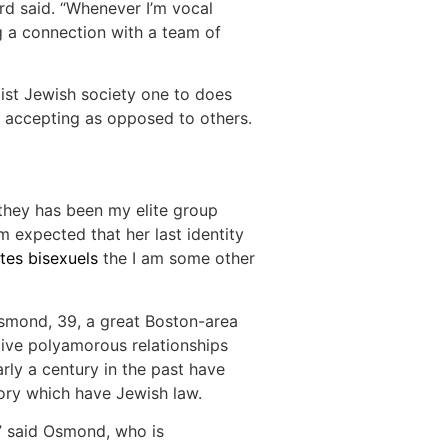
ard said. “Whenever I’m vocal
g a connection with a team of
mist Jewish society one to does
accepting as opposed to others.
 they has been my elite group
 expected that her last identity
ites bisexuels
the I am some other
Osmond, 39, a great Boston-area
ive polyamorous relationships
rly a century in the past have
tory which have Jewish law.
,” said Osmond, who is