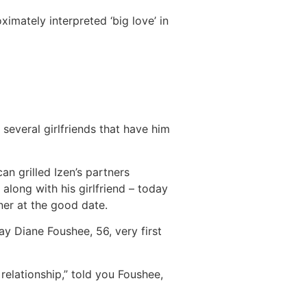
imately interpreted ‘big love’ in
several girlfriends that have him
n grilled Izen’s partners
 along with his girlfriend – today
ner at the good date.
y Diane Foushee, 56, very first
 relationship,” told you Foushee,