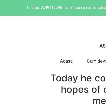
Telefon:
0249413096
Email:
carinvatamantsla
AS
Acasa
Cum dev
Today he co
hopes of 
met