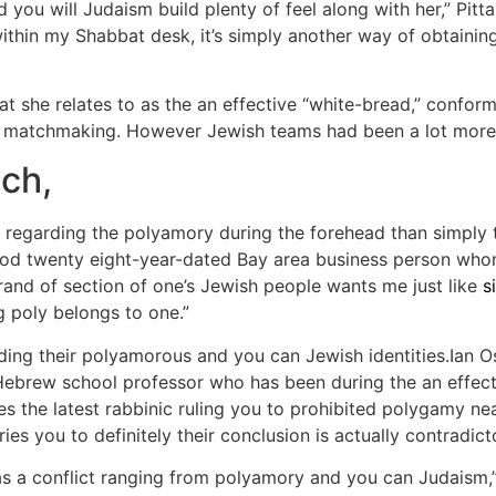
you will Judaism build plenty of feel along with her,” Pitt
thin my Shabbat desk, it’s simply another way of obtainin
at she relates to as the an effective “white-bread,” confor
 matchmaking. However Jewish teams had been a lot more 
ch,
onal regarding the polyamory during the forehead than simply
good twenty eight-year-dated Bay area business person whom
and of section of one’s Jewish people wants me just like
s
 poly belongs to one.”
ding their polyamorous and you can Jewish identities.Ian 
ebrew school professor who has been during the an effect
es the latest rabbinic ruling you to prohibited polygamy nea
s you to definitely their conclusion is actually contradic
 was a conflict ranging from polyamory and you can Judaism