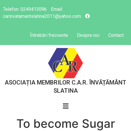
Telefon:
0249413096
Email:
carinvatamantslatina2011@yahoo.com
Întrebări frecvente
Despre noi
Contact
ASOCIAȚIA MEMBRILOR C.A.R. ÎNVĂȚĂMÂNT
SLATINA
To become Sugar