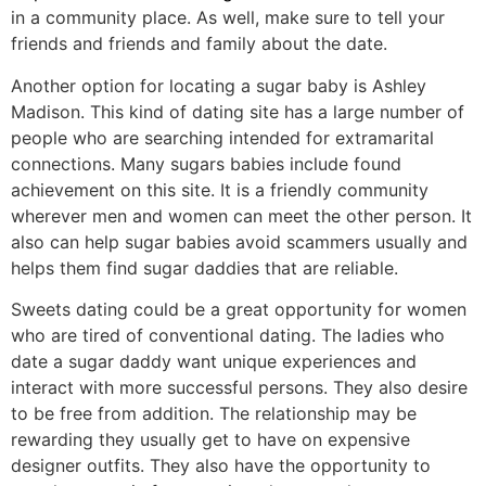
in a community place. As well, make sure to tell your
friends and friends and family about the date.
Another option for locating a sugar baby is Ashley
Madison. This kind of dating site has a large number of
people who are searching intended for extramarital
connections. Many sugars babies include found
achievement on this site. It is a friendly community
wherever men and women can meet the other person. It
also can help sugar babies avoid scammers usually and
helps them find sugar daddies that are reliable.
Sweets dating could be a great opportunity for women
who are tired of conventional dating. The ladies who
date a sugar daddy want unique experiences and
interact with more successful persons. They also desire
to be free from addition. The relationship may be
rewarding they usually get to have on expensive
designer outfits. They also have the opportunity to