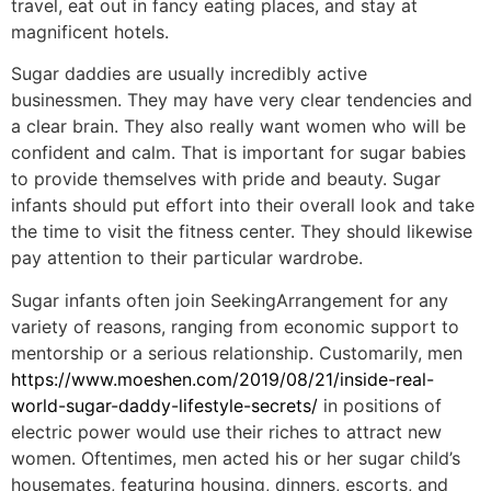
travel, eat out in fancy eating places, and stay at
magnificent hotels.
Sugar daddies are usually incredibly active
businessmen. They may have very clear tendencies and
a clear brain. They also really want women who will be
confident and calm. That is important for sugar babies
to provide themselves with pride and beauty. Sugar
infants should put effort into their overall look and take
the time to visit the fitness center. They should likewise
pay attention to their particular wardrobe.
Sugar infants often join SeekingArrangement for any
variety of reasons, ranging from economic support to
mentorship or a serious relationship. Customarily, men
https://www.moeshen.com/2019/08/21/inside-real-
world-sugar-daddy-lifestyle-secrets/
in positions of
electric power would use their riches to attract new
women. Oftentimes, men acted his or her sugar child’s
housemates, featuring housing, dinners, escorts, and