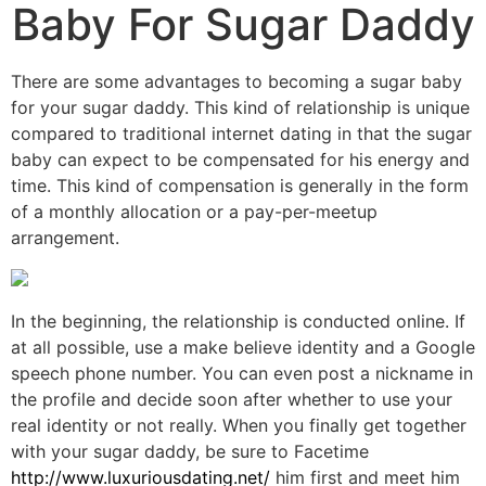
Baby For Sugar Daddy
There are some advantages to becoming a sugar baby
for your sugar daddy. This kind of relationship is unique
compared to traditional internet dating in that the sugar
baby can expect to be compensated for his energy and
time. This kind of compensation is generally in the form
of a monthly allocation or a pay-per-meetup
arrangement.
In the beginning, the relationship is conducted online. If
at all possible, use a make believe identity and a Google
speech phone number. You can even post a nickname in
the profile and decide soon after whether to use your
real identity or not really. When you finally get together
with your sugar daddy, be sure to Facetime
http://www.luxuriousdating.net/
him first and meet him