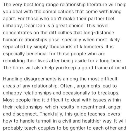
The very best long range relationship literature will help
you deal with the complications that come with living
apart. For those who don’t make their partner feel
unhappy, Dear Dan is a great choice. This novel
concentrates on the difficulties that long-distance
human relationships pose, specially when most likely
separated by simply thousands of kilometers. It is
especially beneficial for those people who are
rebuilding their lives after being aside for a long time.
The book will also help you keep a good frame of mind.
Handling disagreements is among the most difficult
areas of any relationship. Often , arguments lead to
unhappy relationships and occasionally to breakups.
Most people find it difficult to deal with issues within
their relationships, which results in resentment, anger,
and disconnect. Thankfully, this guide teaches lovers
how to handle turmoil in a civil and healthier way. It will
probably teach couples to be gentler to each other and