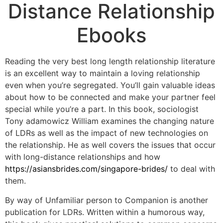
Distance Relationship
Ebooks
Reading the very best long length relationship literature
is an excellent way to maintain a loving relationship
even when you’re segregated. You’ll gain valuable ideas
about how to be connected and make your partner feel
special while you’re a part. In this book, sociologist
Tony adamowicz William examines the changing nature
of LDRs as well as the impact of new technologies on
the relationship. He as well covers the issues that occur
with long-distance relationships and how
https://asiansbrides.com/singapore-brides/
to deal with
them.
By way of Unfamiliar person to Companion is another
publication for LDRs. Written within a humorous way,