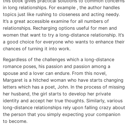
this book gives practical solutions to common concerns
in long relationships. For example , the author handles
topics just like rushing to closeness and acting needy.
It’s a great accessible examine for all numbers of
relationships. Recharging options useful for men and
women that want to try a long-distance relationship. It’s
a good choice for everyone who wants to enhance their
chances of turning it into work.
Regardless of the challenges which a long-distance
romance poses, his passion and passion among a
spouse and a lover can endure. From this novel,
Margaret is a hitched woman who have starts changing
letters which has a poet, John. In the process of missing
her husband, the girl starts to develop her private
identity and accept her true thoughts. Similarly, various
long-distance relationships rely upon falling crazy about
the person that you simply expecting your companion
to become.