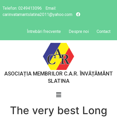
Telefon:
0249413096
Email:
carinvatamantslatina2011@yahoo.com
Întrebări frecvente
Despre noi
Contact
ASOCIAȚIA MEMBRILOR C.A.R. ÎNVĂȚĂMÂNT
SLATINA
The very best Long