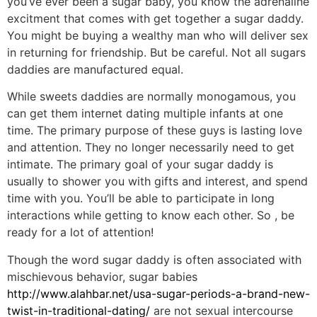
you’ve ever been a sugar baby, you know the adrenaline
excitment that comes with get together a sugar daddy.
You might be buying a wealthy man who will deliver sex
in returning for friendship. But be careful. Not all sugars
daddies are manufactured equal.
While sweets daddies are normally monogamous, you
can get them internet dating multiple infants at one
time. The primary purpose of these guys is lasting love
and attention. They no longer necessarily need to get
intimate. The primary goal of your sugar daddy is
usually to shower you with gifts and interest, and spend
time with you. You’ll be able to participate in long
interactions while getting to know each other. So , be
ready for a lot of attention!
Though the word sugar daddy is often associated with
mischievous behavior, sugar babies
http://www.alahbar.net/usa-sugar-periods-a-brand-new-
twist-in-traditional-dating/
are not sexual intercourse