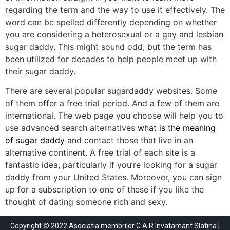
regarding the term and the way to use it effectively. The
word can be spelled differently depending on whether
you are considering a heterosexual or a gay and lesbian
sugar daddy. This might sound odd, but the term has
been utilized for decades to help people meet up with
their sugar daddy.
There are several popular sugardaddy websites. Some
of them offer a free trial period. And a few of them are
international. The web page you choose will help you to
use advanced search alternatives
what is the meaning
of sugar daddy
and contact those that live in an
alternative continent. A free trial of each site is a
fantastic idea, particularly if you’re looking for a sugar
daddy from your United States. Moreover, you can sign
up for a subscription to one of these if you like the
thought of dating someone rich and sexy.
Copyright © 2022 Asociatia membrilor C.A.R Invatamant Slatina |