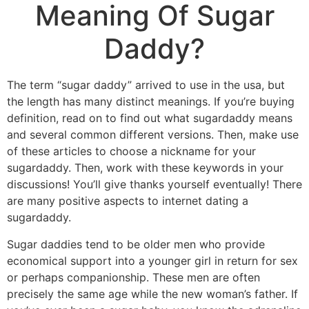
Meaning Of Sugar
Daddy?
The term “sugar daddy” arrived to use in the usa, but
the length has many distinct meanings. If you’re buying
definition, read on to find out what sugardaddy means
and several common different versions. Then, make use
of these articles to choose a nickname for your
sugardaddy. Then, work with these keywords in your
discussions! You’ll give thanks yourself eventually! There
are many positive aspects to internet dating a
sugardaddy.
Sugar daddies tend to be older men who provide
economical support into a younger girl in return for sex
or perhaps companionship. These men are often
precisely the same age while the new woman’s father. If