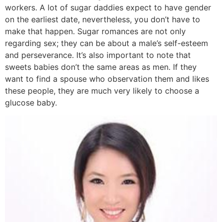
workers. A lot of sugar daddies expect to have gender
on the earliest date, nevertheless, you don’t have to
make that happen. Sugar romances are not only
regarding sex; they can be about a male’s self-esteem
and perseverance. It’s also important to note that
sweets babies don’t the same areas as men. If they
want to find a spouse who observation them and likes
these people, they are much very likely to choose a
glucose baby.