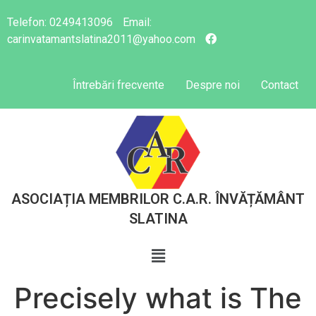
Telefon:
0249413096
Email:
carinvatamantslatina2011@yahoo.com
Întrebări frecvente
Despre noi
Contact
ASOCIAȚIA MEMBRILOR C.A.R. ÎNVĂȚĂMÂNT
SLATINA
Precisely what is The