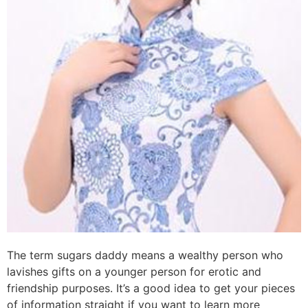
The term sugars daddy means a wealthy person who
lavishes gifts on a younger person for erotic and
friendship purposes. It’s a good idea to get your pieces
of information straight if you want to learn more