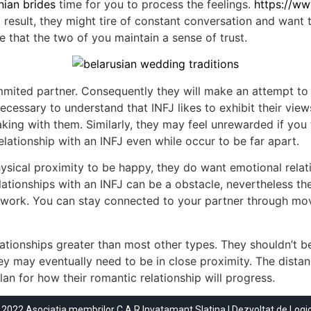
ian brides
time for you to process the feelings.
https://w
 result, they might tire of constant conversation and want 
e that the two of you maintain a sense of trust.
commited partner. Consequently they will make an attempt 
 necessary to understand that INFJ likes to exhibit their vi
ing with them. Similarly, they may feel unrewarded if you t
elationship with an INFJ even while occur to be far apart.
sical proximity to be happy, they do want emotional relati
ationships with an INFJ can be a obstacle, nevertheless the
ard work. You can stay connected to your partner through mo
ationships greater than most other types. They shouldn’t b
hey may eventually need to be in close proximity. The distan
lan for how their romantic relationship will progress.
 2022 Asociatia membrilor C.A.R Invatamant Slatina | Dezvoltat de
Logi