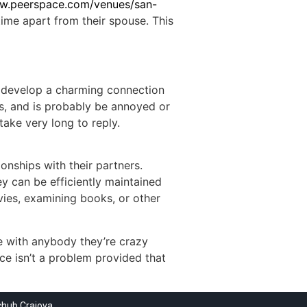
ww.peerspace.com/venues/san-
time apart from their spouse. This
to develop a charming connection
ews, and is probably be annoyed or
ake very long to reply.
onships with their partners.
y can be efficiently maintained
vies, examining books, or other
e with anybody they’re crazy
ce isn’t a problem provided that
chub Craiova