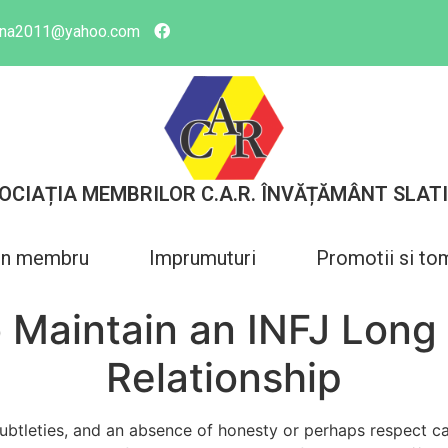
tina2011@yahoo.com
OCIAȚIA MEMBRILOR C.A.R. ÎNVĂȚĂMÂNT SLAT
in membru
Imprumuturi
Promotii si to
 Maintain an INFJ Long
Relationship
subtleties, and an absence of honesty or perhaps respect ca