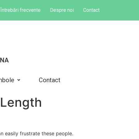
Întrebări frecvente
Despre noi
Contact
INA
mbole
Contact
 Length
n easily frustrate these people.