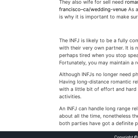
They also wife for sell need
roman
francisco–ca/wedding-venue
As a
is why it is important to make sur
The INFJ is likely to be a fully 
with their very own partner. It is
perhaps tired when you stop speak
Fortunately, you may maintain a r
Although INFJs no longer need phy
Having long-distance romantic rel
with a little bit of effort and h
activities.
An INFJ can handle long range rel
about all the time, nonetheless t
both parties have got a definite p
Copyright ©