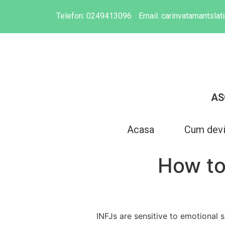
Telefon:
0249413096
Email:
carinvatamantsla
AS
Acasa
Cum dev
How to
INFJs are sensitive to emotional 