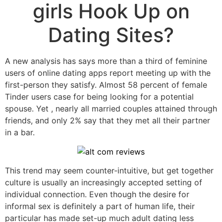
girls Hook Up on
Dating Sites?
A new analysis has says more than a third of feminine
users of online dating apps report meeting up with the
first-person they satisfy. Almost 58 percent of female
Tinder users case for being looking for a potential
spouse. Yet , nearly all married couples attained through
friends, and only 2% say that they met all their partner
in a bar.
This trend may seem counter-intuitive, but get together
culture is usually an increasingly accepted setting of
individual connection. Even though the desire for
informal sex is definitely a part of human life, their
particular has made set-up much adult dating less