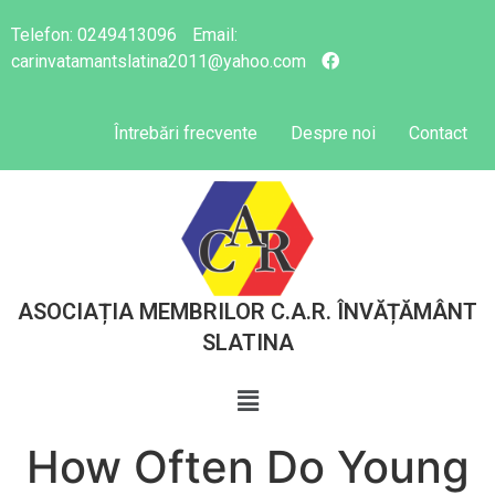
Telefon:
0249413096
Email:
carinvatamantslatina2011@yahoo.com
Întrebări frecvente
Despre noi
Contact
ASOCIAȚIA MEMBRILOR C.A.R. ÎNVĂȚĂMÂNT
SLATINA
How Often Do Young