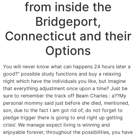
from inside the
Bridgeport,
Connecticut and their
Options
You will never know what can happens 24 hours later a
good?“ possible study functions and buy a relaxing
night which have the individuals you like, but imagine
that everything adjustment once upon a time? Just be
sure to remember the track off Beam Charles : a??My
personal mommy said just before she died, mentioned,
son, due to the fact I am got rid of, do not forget to
pledge trigger there is going to end right up getting
crisis’. We manage expect living is winning and
enjoyable forever; throughout the possibilities, you have