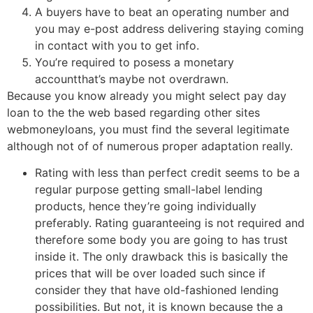
A buyers have to beat an operating number and
you may e-post address delivering staying coming
in contact with you to get info.
You’re required to posess a monetary
accountthat’s maybe not overdrawn.
Because you know already you might select pay day
loan to the the web based regarding other sites
webmoneyloans, you must find the several legitimate
although not of of numerous proper adaptation really.
Rating with less than perfect credit seems to be a
regular purpose getting small-label lending
products, hence they’re going individually
preferably. Rating guaranteeing is not required and
therefore some body you are going to has trust
inside it. The only drawback this is basically the
prices that will be over loaded such since if
consider they that have old-fashioned lending
possibilities. But not, it is known because the a