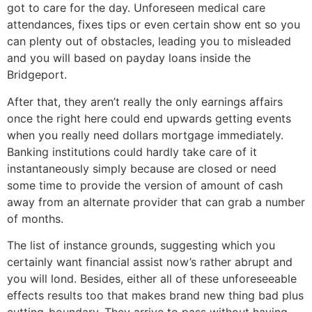
got to care for the day. Unforeseen medical care
attendances, fixes tips or even certain show ent so you
can plenty out of obstacles, leading you to misleaded
and you will based on payday loans inside the
Bridgeport.
After that, they aren’t really the only earnings affairs
once the right here could end upwards getting events
when you really need dollars mortgage immediately.
Banking institutions could hardly take care of it
instantaneously simply because are closed or need
some time to provide the version of amount of cash
away from an alternate provider that can grab a number
of months.
The list of instance grounds, suggesting which you
certainly want financial assist now’s rather abrupt and
you will lond. Besides, either all of these unforeseeable
effects results too that makes brand new thing bad plus