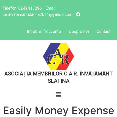
Telefon:
0249413096
Email:
carinvatamantslatina2011@yahoo.com
Întrebări frecvente
Despre noi
Contact
ASOCIAȚIA MEMBRILOR C.A.R. ÎNVĂȚĂMÂNT
SLATINA
Easily Money Expense