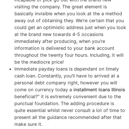
visiting the company. The great element is
basically invisible when you look at the a method
away out of obtaining they. We’re certain that you
could get an optimistic address just when you look
at the brand new towards 4-5 occasions
immediately after producing, when you’re
information is delivered to your bank account
throughout the twenty four hours. Including, it will
be the mediocre price!
Immediate payday loans is dependant on timely
cash loan. Constantly, you’ll have to arrived at a
personal debt company right, however you will
come on currency today a
installment loans Illinois
beneficial?“ it is extremely convenient due to the
punctual foundation. The adding procedure is
quite essential whilst never consult a lot of time to
present all the guidance recommended after that
make sure it.