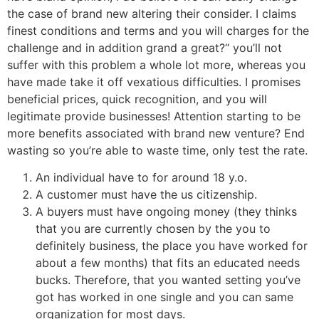
the case of brand new altering their consider. I claims
finest conditions and terms and you will charges for the
challenge and in addition grand a great?“ you’ll not
suffer with this problem a whole lot more, whereas you
have made take it off vexatious difficulties. I promises
beneficial prices, quick recognition, and you will
legitimate provide businesses! Attention starting to be
more benefits associated with brand new venture? End
wasting so you’re able to waste time, only test the rate.
An individual have to for around 18 y.o.
A customer must have the us citizenship.
A buyers must have ongoing money (they thinks
that you are currently chosen by the you to
definitely business, the place you have worked for
about a few months) that fits an educated needs
bucks. Therefore, that you wanted setting you’ve
got has worked in one single and you can same
organization for most days.