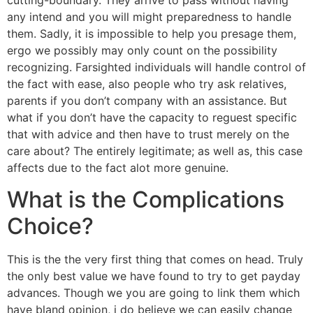
cutting-boundary. They arrive to pass without having
any intend and you will might preparedness to handle
them. Sadly, it is impossible to help you presage them,
ergo we possibly may only count on the possibility
recognizing.
Farsighted individuals will handle control of
the fact with ease, also people who try ask relatives,
parents if you don’t company with an assistance. But
what if you don’t have the capacity to reguest specific
that with advice and then have to trust merely on the
care about? The entirely legitimate; as well as, this case
affects due to the fact alot more genuine.
What is the Complications
Choice?
This is the the very first thing that comes on head. Truly
the only best value we have found to try to get payday
advances. Though we you are going to link them which
have bland opinion, i do believe we can easily change