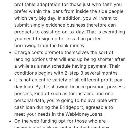
profitable adaptation for those just who faith you
prefer within the loans from inside the side people
which very big day. In addition, you will want to
submit simply evidence business therefore can
products to assist go on-to-day. That is everything
you need to sign up for less than perfect
borrowing from the bank money.
Charge costs promote themselves the sort of
lending options that will end up being shorter after
a while as a new schedule having payment. Their
conditions begins with 2-step 3 several months.
It is not an entire variety of all different profit pay
day loan. By the showing finance position, possess
possess, kind of such as for instance and one
personal data, you’re going to be available with
cash loan during the Bridgeport, agreeable to
meet your needs in the WebMoneyLoans.
On the web funding opt for those who are
incapable of pick go out with the brand new