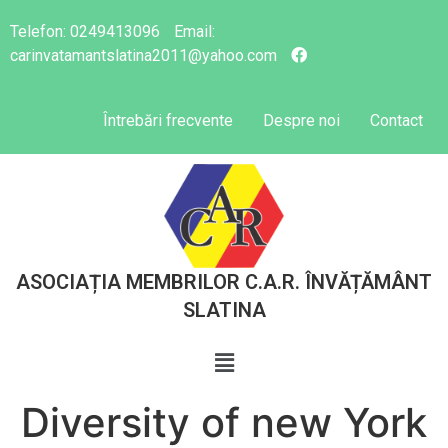
Telefon:
0249413096
Email:
carinvatamantslatina2011@yahoo.com
Întrebări frecvente
Despre noi
Contact
ASOCIAȚIA MEMBRILOR C.A.R. ÎNVĂȚĂMÂNT
SLATINA
Diversity of new York