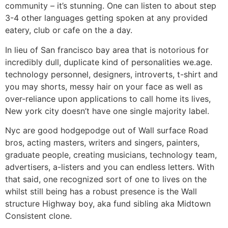
community – it’s stunning. One can listen to about step
3-4 other languages getting spoken at any provided
eatery, club or cafe on the a day.
In lieu of San francisco bay area that is notorious for
incredibly dull, duplicate kind of personalities we.age.
technology personnel, designers, introverts, t-shirt and
you may shorts, messy hair on your face as well as
over-reliance upon applications to call home its lives,
New york city doesn’t have one single majority label.
Nyc are good hodgepodge out of Wall surface Road
bros, acting masters, writers and singers, painters,
graduate people, creating musicians, technology team,
advertisers, a-listers and you can endless letters. With
that said, one recognized sort of one to lives on the
whilst still being has a robust presence is the Wall
structure Highway boy, aka fund sibling aka Midtown
Consistent clone.