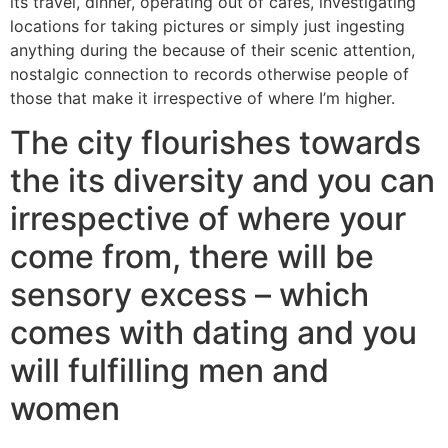
its travel, dinner, operating out of cafes, investigating
locations for taking pictures or simply just ingesting
anything during the because of their scenic attention,
nostalgic connection to records otherwise people of
those that make it irrespective of where I’m higher.
The city flourishes towards
the its diversity and you can
irrespective of where your
come from, there will be
sensory excess – which
comes with dating and you
will fulfilling men and
women