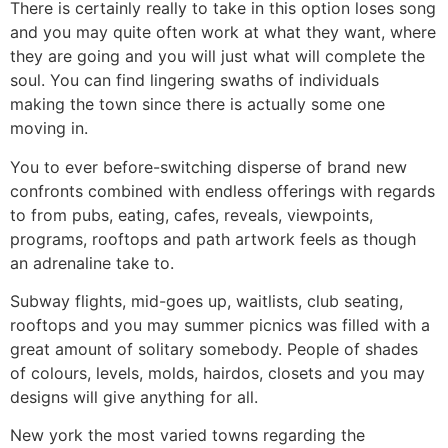
There is certainly really to take in this option loses song
and you may quite often work at what they want, where
they are going and you will just what will complete the
soul. You can find lingering swaths of individuals
making the town since there is actually some one
moving in.
You to ever before-switching disperse of brand new
confronts combined with endless offerings with regards
to from pubs, eating, cafes, reveals, viewpoints,
programs, rooftops and path artwork feels as though
an adrenaline take to.
Subway flights, mid-goes up, waitlists, club seating,
rooftops and you may summer picnics was filled with a
great amount of solitary somebody. People of shades
of colours, levels, molds, hairdos, closets and you may
designs will give anything for all.
New york the most varied towns regarding the