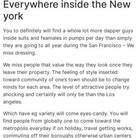
Everywhere inside the New
york
You to definitely will find a whole lot more dapper guys
inside suits and feamales in pumps per day than simply
they are going to all year during the San Francisco – We
miss dressing.
We miss people that value the way they look once they
leave their property. The feeling of style inserted
toward community of one’s town should be to change
minds for each area. The level of attractive people try
shocking and certainly will only be than the Los
angeles.
Which have eg variety will come eyes-candy. You will
find people from globally one to come toward the
metropolis everyday if on holiday, travel getting works,
commuting off their boroughs otherwise urban centers