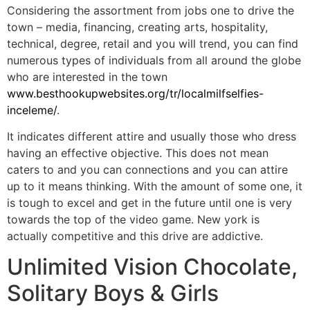
Considering the assortment from jobs one to drive the
town – media, financing, creating arts, hospitality,
technical, degree, retail and you will trend, you can find
numerous types of individuals from all around the globe
who are interested in the town
www.besthookupwebsites.org/tr/localmilfselfies-
inceleme/
.
It indicates different attire and usually those who dress
having an effective objective. This does not mean
caters to and you can connections and you can attire
up to it means thinking. With the amount of some one, it
is tough to excel and get in the future until one is very
towards the top of the video game. New york is
actually competitive and this drive are addictive.
Unlimited Vision Chocolate,
Solitary Boys & Girls