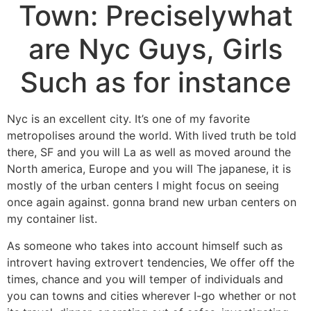
Town: Preciselywhat
are Nyc Guys, Girls
Such as for instance
Nyc is an excellent city. It’s one of my favorite
metropolises around the world. With lived truth be told
there, SF and you will La as well as moved around the
North america, Europe and you will The japanese, it is
mostly of the urban centers I might focus on seeing
once again against. gonna brand new urban centers on
my container list.
As someone who takes into account himself such as
introvert having extrovert tendencies, We offer off the
times, chance and you will temper of individuals and
you can towns and cities wherever I-go whether or not