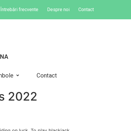
Întrebări frecvente
Despre noi
Contact
INA
mbole
Contact
s 2022
iding on luck. To play blackjack,