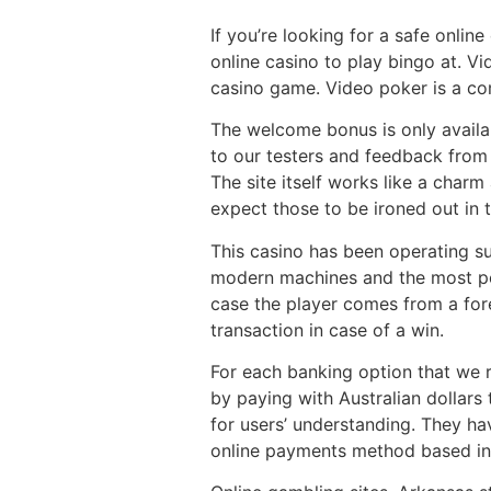
If you’re looking for a safe onlin
online casino to play bingo at. V
casino game. Video poker is a com
The welcome bonus is only avail
to our testers and feedback from o
The site itself works like a charm
expect those to be ironed out in t
This casino has been operating s
modern machines and the most pop
case the player comes from a fore
transaction in case of a win.
For each banking option that we 
by paying with Australian dollars
for users’ understanding. They ha
online payments method based in 