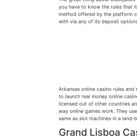
you have to know the rules that i
method offered by the platform co
with via any of its deposit options
Arkansas online casino rules and re
to launch real money online casino
licensed out of other countries an
way online games work. They use 
same as slot machines in a land-
Grand Lisboa Ca