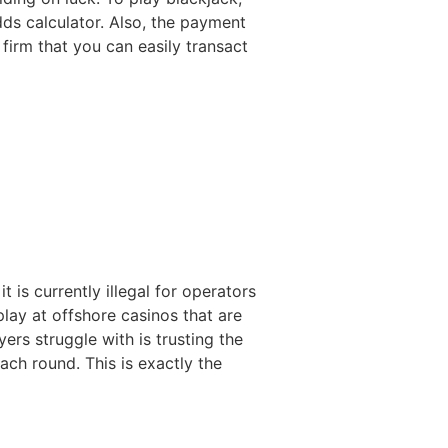
ds calculator.
Also, the payment
firm that you can easily transact
t is currently illegal for operators
play at offshore casinos that are
ers struggle with is trusting the
ch round. This is exactly the