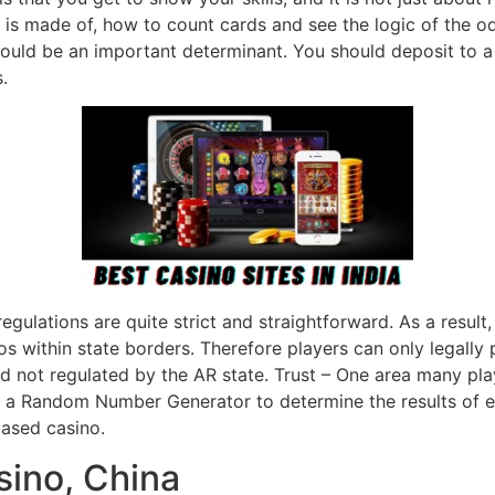
t is made of, how to count cards and see the logic of the od
uld be an important determinant. You should deposit to a 
.
gulations are quite strict and straightforward. As a result, i
s within state borders. Therefore players can only legally 
d not regulated by the AR state. Trust – One area many play
a Random Number Generator to determine the results of ea
based casino.
sino, China