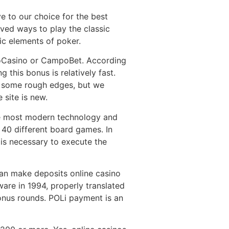
ve to our choice for the best
ved ways to play the classic
ic elements of poker.
YoCasino or CampoBet. According
 this bonus is relatively fast.
ill some rough edges, but we
 site is new.
the most modern technology and
40 different board games. In
 is necessary to execute the
can make deposits online casino
are in 1994, properly translated
bonus rounds. POLi payment is an