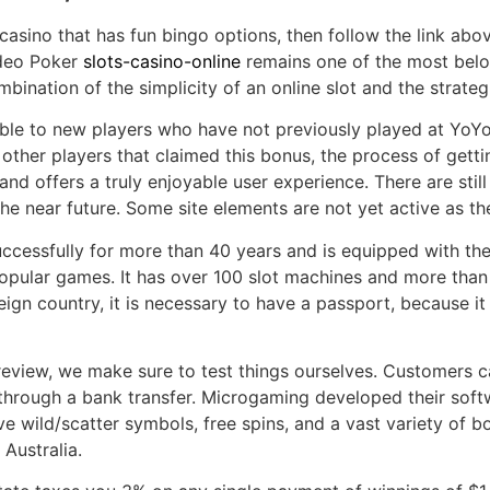
e casino that has fun bingo options, then follow the link abo
ideo Poker
slots-casino-online
remains one of the most belo
bination of the simplicity of an online slot and the strateg
able to new players who have not previously played at Yo
ther players that claimed this bonus, the process of getting
 and offers a truly enjoyable user experience. There are st
he near future. Some site elements are not yet active as the
uccessfully for more than 40 years and is equipped with 
ular games. It has over 100 slot machines and more than 
ign country, it is necessary to have a passport, because it
review, we make sure to test things ourselves. Customers 
 through a bank transfer. Microgaming developed their softw
ve wild/scatter symbols, free spins, and a vast variety of 
Australia.