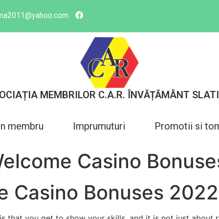
tina2011@yahoo.com
OCIAȚIA MEMBRILOR C.A.R. ÎNVĂȚĂMÂNT SLAT
in membru
Imprumuturi
Promotii si to
Welcome Casino Bonuse
e Casino Bonuses 2022
s that you get to show your skills, and it is not just about r