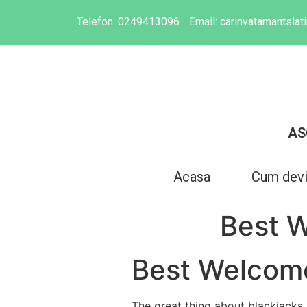
Telefon:
0249413096
Email:
carinvatamantsla
AS
Acasa
Cum dev
Best 
Best Welcom
The great thing about blackjacks i