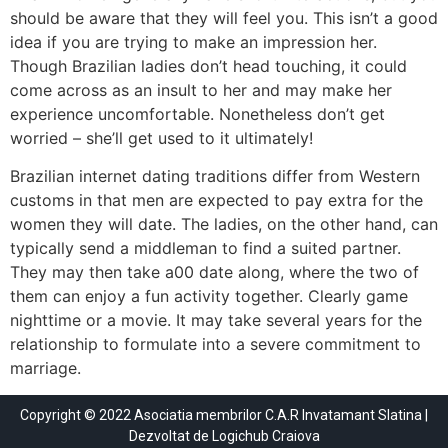
should be aware that they will feel you. This isn’t a good
idea if you are trying to make an impression her.
Though Brazilian ladies don’t head touching, it could
come across as an insult to her and may make her
experience uncomfortable. Nonetheless don’t get
worried – she’ll get used to it ultimately!
Brazilian internet dating traditions differ from Western
customs in that men are expected to pay extra for the
women they will date. The ladies, on the other hand, can
typically send a middleman to find a suited partner.
They may then take a00 date along, where the two of
them can enjoy a fun activity together. Clearly game
nighttime or a movie. It may take several years for the
relationship to formulate into a severe commitment to
marriage.
Copyright © 2022 Asociatia membrilor C.A.R Invatamant Slatina |
Dezvoltat de
Logichub Craiova