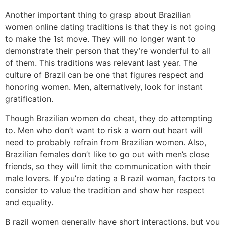
Another important thing to grasp about Brazilian
women online dating traditions is that they is not going
to make the 1st move. They will no longer want to
demonstrate their person that they’re wonderful to all
of them. This traditions was relevant last year. The
culture of Brazil can be one that figures respect and
honoring women. Men, alternatively, look for instant
gratification.
Though Brazilian women do cheat, they do attempting
to. Men who don’t want to risk a worn out heart will
need to probably refrain from Brazilian women. Also,
Brazilian females don’t like to go out with men’s close
friends, so they will limit the communication with their
male lovers. If you’re dating a B razil woman, factors to
consider to value the tradition and show her respect
and equality.
B razil women generally have short interactions, but you