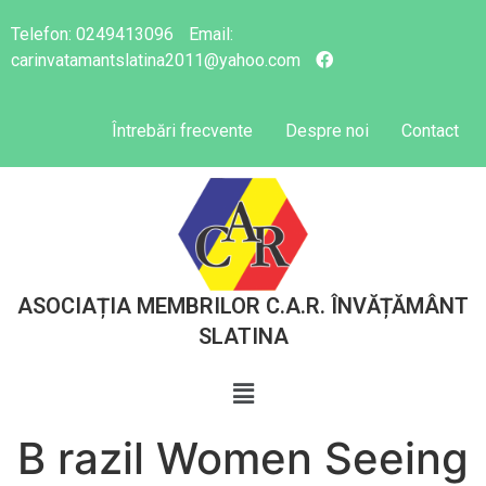
Telefon:
0249413096
Email:
carinvatamantslatina2011@yahoo.com
Întrebări frecvente
Despre noi
Contact
ASOCIAȚIA MEMBRILOR C.A.R. ÎNVĂȚĂMÂNT
SLATINA
B razil Women Seeing