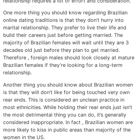
relationship requires a lot of effort and consideration.
One more thing you should know regarding Brazilian
online dating traditions is that they don’t hurry into
marital relationship. They prefer to live their life and
build their careers just before getting married. The
majority of Brazilian females will wait until they are 3
decades old just before they plan to get married.
Therefore , foreign males should look closely at mature
Brazilian females if they’re looking for a long-term
relationship.
Another thing you should know about Brazilian women
is that they will don’t like for being touched very own
rear ends. This is considered an unclean practice in
most ethnicities. While holding their rear ends just isn’t
the most detrimental thing you can do, it’s generally
considered inappropriate. In fact , Brazilian women are
more likely to kiss in public areas than majority of the
women in the US.