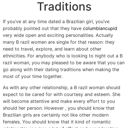
Traditions
If you’ve at any time dated a Brazilian girl, you’ve
probably pointed out that they have
columbiancupid
very wide open and exciting personalities. Actually
many B razil women are single for that reason: they
need to travel, explore, and learn about other
ethnicities. For anybody who is looking to night out a B
razil woman, you may pleased to be aware that you can
go along with their dating traditions when making the
most of your time together.
As with any other relationship, a B razil woman should
expect to be cared for with courtesy and esteem. She
will become attentive and make every effort to you
should her person. However , you should know that
Brazilian girls are certainly not like other modern
females. You should know that it kind of romantic