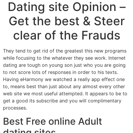
Dating site Opinion –
Get the best & Steer
clear of the Frauds
They tend to get rid of the greatest this new programs
while focusing to the whatever they see work. Internet
dating are tough on young son just who you are going
to not score lots of responses in order to his texts.
Having eHarmony we watched a really app effect one
to, means best than just about any almost every other
web site we most useful attempted. It appears to be to
get a good its subscribe and you will complimentary
processes.
Best Free online Adult
dating sites