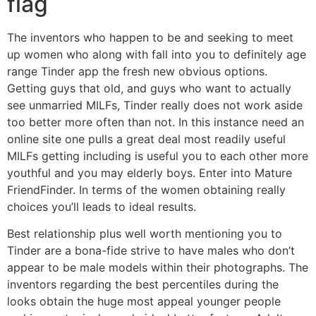
flag
The inventors who happen to be and seeking to meet
up women who along with fall into you to definitely age
range Tinder app the fresh new obvious options.
Getting guys that old, and guys who want to actually
see unmarried MILFs, Tinder really does not work aside
too better more often than not. In this instance need an
online site one pulls a great deal most readily useful
MILFs getting including is useful you to each other more
youthful and you may elderly boys. Enter into Mature
FriendFinder. In terms of the women obtaining really
choices you’ll leads to ideal results.
Best relationship plus well worth mentioning you to
Tinder are a bona-fide strive to have males who don’t
appear to be male models within their photographs. The
inventors regarding the best percentiles during the
looks obtain the huge most appeal younger people