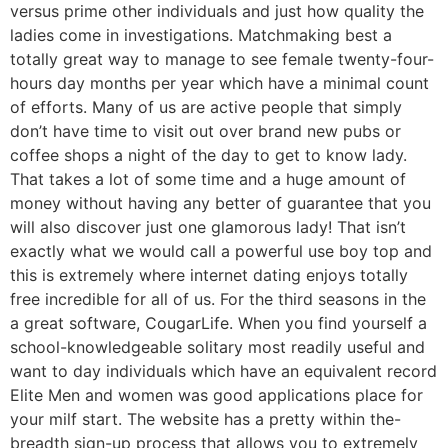
versus prime other individuals and just how quality the
ladies come in investigations. Matchmaking best a
totally great way to manage to see female twenty-four-
hours day months per year which have a minimal count
of efforts. Many of us are active people that simply
don’t have time to visit out over brand new pubs or
coffee shops a night of the day to get to know lady.
That takes a lot of some time and a huge amount of
money without having any better of guarantee that you
will also discover just one glamorous lady! That isn’t
exactly what we would call a powerful use boy top and
this is extremely where internet dating enjoys totally
free incredible for all of us. For the third seasons in the
a great software, CougarLife. When you find yourself a
school-knowledgeable solitary most readily useful and
want to day individuals which have an equivalent record
Elite Men and women was good applications place for
your milf start. The website has a pretty within the-
breadth sign-up process that allows you to extremely