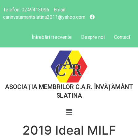
Telefon:
0249413096
Email:
carinvatamantslatina2011@yahoo.com
Întrebări frecvente
Despre noi
Contact
ASOCIAȚIA MEMBRILOR C.A.R. ÎNVĂȚĂMÂNT
SLATINA
2019 Ideal MILF