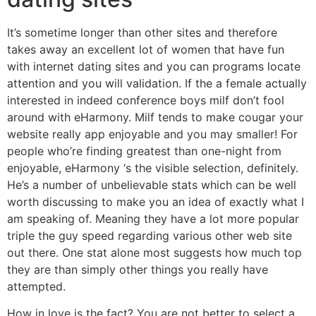
It’s sometime longer than other sites and therefore
takes away an excellent lot of women that have fun
with internet dating sites and you can programs locate
attention and you will validation. If the a female actually
interested in indeed conference boys milf don’t fool
around with eHarmony. Milf tends to make cougar your
website really app enjoyable and you may smaller! For
people who’re finding greatest than one-night from
enjoyable, eHarmony ‘s the visible selection, definitely.
He’s a number of unbelievable stats which can be well
worth discussing to make you an idea of exactly what I
am speaking of. Meaning they have a lot more popular
triple the guy speed regarding various other web site
out there. One stat alone most suggests how much top
they are than simply other things you really have
attempted.
How in love is the fact? You are not better to select a