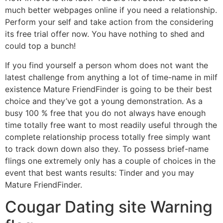
much better webpages online if you need a relationship.
Perform your self and take action from the considering
its free trial offer now. You have nothing to shed and
could top a bunch!
If you find yourself a person whom does not want the
latest challenge from anything a lot of time-name in milf
existence Mature FriendFinder is going to be their best
choice and they’ve got a young demonstration. As a
busy 100 % free that you do not always have enough
time totally free want to most readily useful through the
complete relationship process totally free simply want
to track down down also they. To possess brief-name
flings one extremely only has a couple of choices in the
event that best wants results: Tinder and you may
Mature FriendFinder.
Cougar Dating site Warning