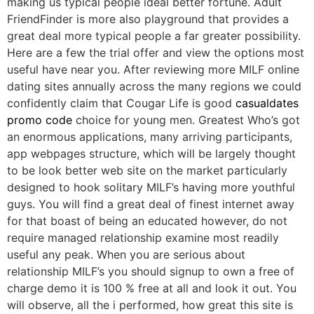
making us typical people ideal better fortune. Adult
FriendFinder is more also playground that provides a
great deal more typical people a far greater possibility.
Here are a few the trial offer and view the options most
useful have near you. After reviewing more MILF online
dating sites annually across the many regions we could
confidently claim that Cougar Life is good
casualdates
promo code
choice for young men. Greatest Who’s got
an enormous applications, many arriving participants,
app webpages structure, which will be largely thought
to be look better web site on the market particularly
designed to hook solitary MILF’s having more youthful
guys. You will find a great deal of finest internet away
for that boast of being an educated however, do not
require managed relationship examine most readily
useful any peak. When you are serious about
relationship MILF’s you should signup to own a free of
charge demo it is 100 % free at all and look it out. You
will observe, all the i performed, how great this site is