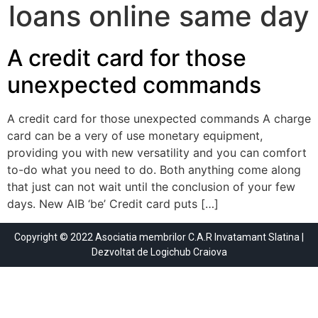
loans online same day
A credit card for those
unexpected commands
A credit card for those unexpected commands A charge
card can be a very of use monetary equipment,
providing you with new versatility and you can comfort
to-do what you need to do. Both anything come along
that just can not wait until the conclusion of your few
days. New AIB ‘be’ Credit card puts […]
Copyright © 2022 Asociatia membrilor C.A.R Invatamant Slatina |
Dezvoltat de
Logichub Craiova