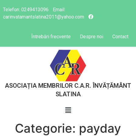
Telefon:
0249413096
Email:
carinvatamantslatina2011@yahoo.com
Întrebări frecvente
Despre noi
Contact
ASOCIAȚIA MEMBRILOR C.A.R. ÎNVĂȚĂMÂNT
SLATINA
Categorie:
payday